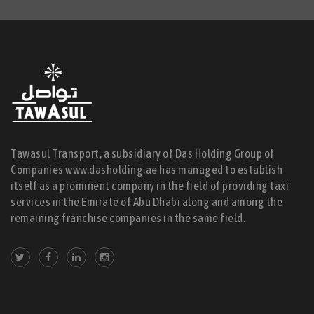
Tawasul Transport, a subsidiary of Das Holding Group of
Companies www.dasholding.ae has managed to establish
itself as a prominent company in the field of providing taxi
services in the Emirate of Abu Dhabi along and among the
remaining franchise companies in the same field.