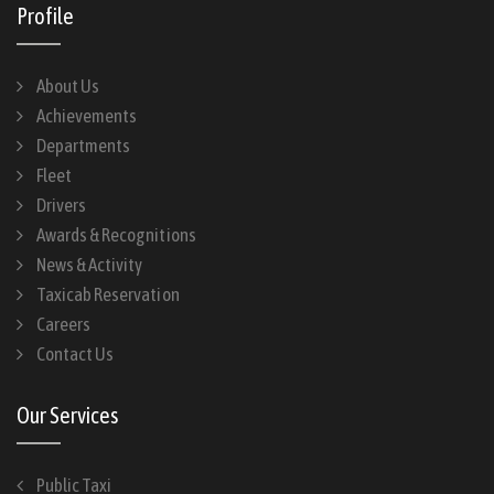
Profile
About Us
Achievements
Departments
Fleet
Drivers
Awards & Recognitions
News & Activity
Taxicab Reservation
Careers
Contact Us
Our Services
Public Taxi