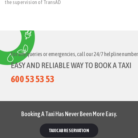
the supervision of TransAD
For any queries or emergencies, call our 24/7 helpline number
EASY AND RELIABLE WAY TO BOOK A TAXI
600 53 53 53
Booking A Taxi Has Never Been More Easy.
TAXICAB RESERVATION