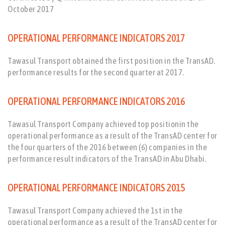
October 2017
OPERATIONAL PERFORMANCE INDICATORS 2017
Tawasul Transport obtained the first position in the TransAD.
performance results for the second quarter at 2017.
OPERATIONAL PERFORMANCE INDICATORS 2016
Tawasul Transport Company achieved top positionin the
operational performance as a result of the TransAD center for
the four quarters of the 2016 between (6) companies in the
performance result indicators of the TransAD in Abu Dhabi.
OPERATIONAL PERFORMANCE INDICATORS 2015
Tawasul Transport Company achieved the 1st in the
operational performance as a result of the TransAD center for