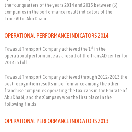
the four quarters of the years 2014 and 2015 between (6)
companies in the performance result indicators of the
TransAD in Abu Dhabi.
OPERATIONAL PERFORMANCE INDICATORS 2014
st
Tawasul Transport Company achieved the 1
in the
operational performance as a result of the TransAD center for
2014 in full.
Tawasul Transport Company achieved through 2012/2013 the
best recognition results in performance among the other
franchise companies operating the taxicabs in the Emirate of
Abu Dhabi, and the :Company won the first place in the
following fields
OPERATIONAL PERFORMANCE INDICATORS 2013