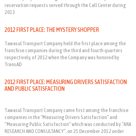
reservation requests served through the Call Center during
2013
2012 FIRST PLACE: THE MYSTERY SHOPPER
Tawasul Transport Company held the first place among the
franchise companies during the third and fourth quarters
respectively, of 2012 when the Company was honored by
TransAD
2012 FIRST PLACE: MEASURING DRIVERS SATISFACTION
AND PUBLIC SATISFACTION
Tawasul Transport Company came first among the franchise
companies in the “Measuring Drivers Satisfaction” and
“Measuring Public Satisfaction” which was conducted by “ARA
RESEARCH AND CONSULTANCY”, on 25 December 2012 under