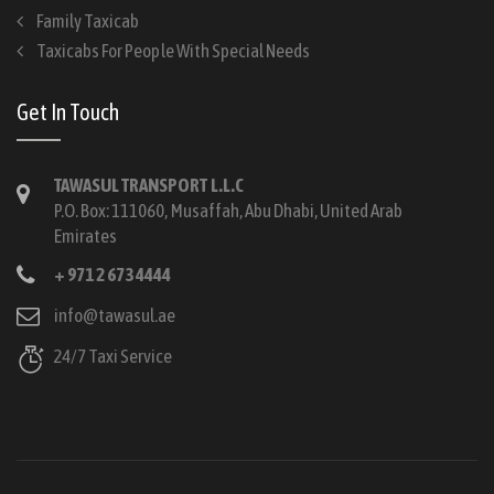
Family Taxicab
Taxicabs For People With Special Needs
Get In Touch
TAWASUL TRANSPORT L.L.C
P.O. Box: 111060, Musaffah, Abu Dhabi, United Arab
Emirates
+ 971 2 673 4444
info@tawasul.ae
24/7 Taxi Service