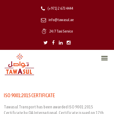
(+971) 2 673 4444
info@tawasul.ae
24/7 Taxi Service
Toggl
navig
ISO 9001:2015 CERTIFICATE
Tawasul Transport has been awarded ISO 9001:2015
Certificate by QA International. Certificate issued on 17th