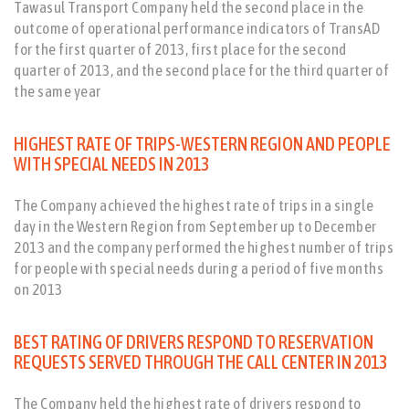
Tawasul Transport Company held the second place in the
outcome of operational performance indicators of TransAD
for the first quarter of 2013, first place for the second
quarter of 2013, and the second place for the third quarter of
the same year
HIGHEST RATE OF TRIPS-WESTERN REGION AND PEOPLE
WITH SPECIAL NEEDS IN 2013
The Company achieved the highest rate of trips in a single
day in the Western Region from September up to December
2013 and the company performed the highest number of trips
for people with special needs during a period of five months
on 2013
BEST RATING OF DRIVERS RESPOND TO RESERVATION
REQUESTS SERVED THROUGH THE CALL CENTER IN 2013
The Company held the highest rate of drivers respond to