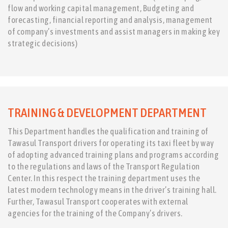
flow and working capital management, Budgeting and
forecasting, financial reporting and analysis, management
of company’s investments and assist managers in making key
strategic decisions)
TRAINING & DEVELOPMENT DEPARTMENT
This Department handles the qualification and training of
Tawasul Transport drivers for operating its taxi fleet by way
of adopting advanced training plans and programs according
to the regulations and laws of the Transport Regulation
Center. In this respect the training department uses the
latest modern technology means in the driver’s training hall.
Further, Tawasul Transport cooperates with external
agencies for the training of the Company’s drivers.