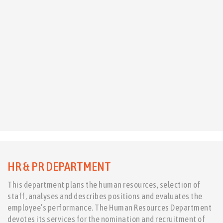
HR & PR DEPARTMENT
This department plans the human resources, selection of
staff, analyses and describes positions and evaluates the
employee’s performance. The Human Resources Department
devotes its services for the nomination and recruitment of