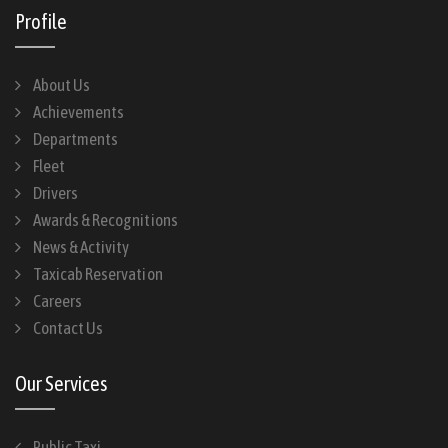
Profile
About Us
Achievements
Departments
Fleet
Drivers
Awards & Recognitions
News & Activity
Taxicab Reservation
Careers
Contact Us
Our Services
Public Taxi