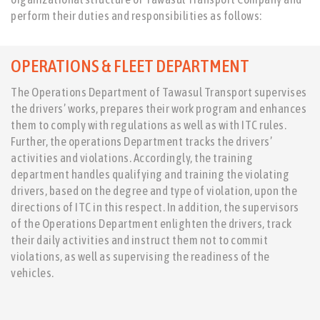
perform their duties and responsibilities as follows:
OPERATIONS & FLEET DEPARTMENT
The Operations Department of Tawasul Transport supervises
the drivers’ works, prepares their work program and enhances
them to comply with regulations as well as with ITC rules.
Further, the operations Department tracks the drivers’
activities and violations. Accordingly, the training
department handles qualifying and training the violating
drivers, based on the degree and type of violation, upon the
directions of ITC in this respect. In addition, the supervisors
of the Operations Department enlighten the drivers, track
their daily activities and instruct them not to commit
violations, as well as supervising the readiness of the
vehicles.