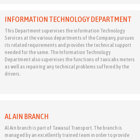
INFORMATION TECHNOLOGY DEPARTMENT
This Department supervises the information Technology
Services at the various departments of the Company, pursues
its related requirements and provides the technical support
needed for the same. The Information Technology
Department also supervises the functions of taxicabs meters
as well as repairing any technical problems suffered by the
drivers.
AL AIN BRANCH
Al Ain branch is part of Tawasul Transport. The branch is
managed by an excellently trained team in order to provide