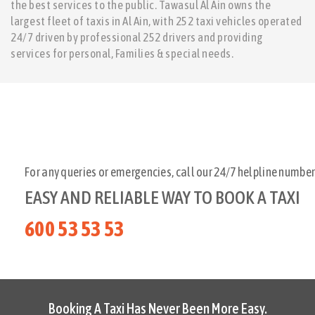
the best services to the public. Tawasul Al Ain owns the
largest fleet of taxis in Al Ain, with 252 taxi vehicles operated
24/7 driven by professional 252 drivers and providing
services for personal, Families & special needs.
For any queries or emergencies, call our 24/7 helpline number
EASY AND RELIABLE WAY TO BOOK A TAXI
600 53 53 53
Booking A Taxi Has Never Been More Easy.