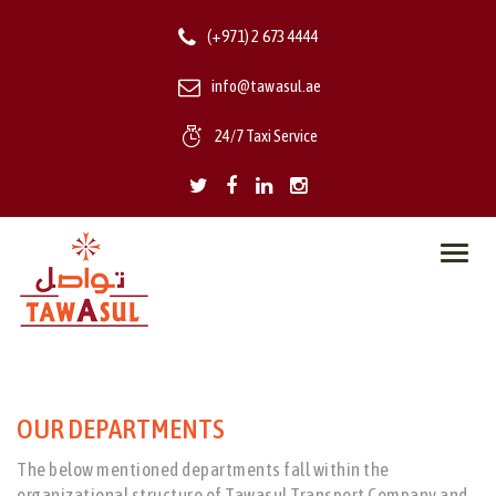
(+971) 2 673 4444
info@tawasul.ae
24/7 Taxi Service
Toggl
navig
OUR DEPARTMENTS
The below mentioned departments fall within the
organizational structure of Tawasul Transport Company and