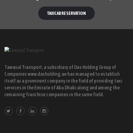
TAXICAB RESERVATION
Tawasul Transport, a subsidiary of Das Holding Group of
Companies www.dasholding.ae has managed to establish
itself as a prominent company in the field of providing taxi
services in the Emirate of Abu Dhabi along and among the
remaining franchise companies in the same field.