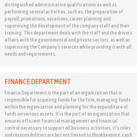
distinguished administrative qualifications as well as
performing several activities, such as, the preparation of
payroll, promotions, vacations, career planning and
supervising the development of the company staff and their
training. This department deals with the staff and the drivers
affairs with the governmental and private sectors, as well as
supervising the Company’s services while providing it with all
needs and requirements.
FINANCE DEPARTMENT
Finance Department is the part of an organization that is
responsible for acquiring funds for the firm, managing funds
within the organization and planning for the expenditure of
funds on various assets. It is the part of an organization that
ensures efficient financial management and financial
control necessary to support all business activities. it’s roles
and responsibilities are but not limited to (Bookkeeping, cash