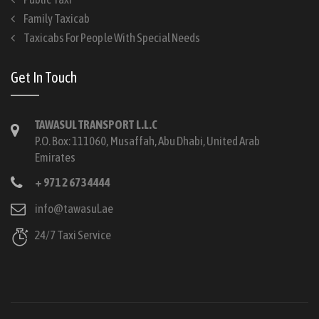
Family Taxicab
Taxicabs For People With Special Needs
Get In Touch
TAWASUL TRANSPORT L.L.C
P.O. Box: 111060, Musaffah, Abu Dhabi, United Arab
Emirates
+ 971 2 673 4444
info@tawasul.ae
24/7 Taxi Service