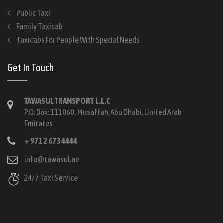
Public Taxi
Family Taxicab
Taxicabs For People With Special Needs
Get In Touch
TAWASUL TRANSPORT L.L.C
P.O. Box: 111060, Musaffah, Abu Dhabi, United Arab
Emirates
+ 971 2 673 4444
info@tawasul.ae
24/7 Taxi Service