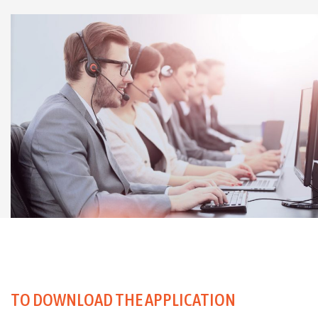
TO DOWNLOAD THE APPLICATION