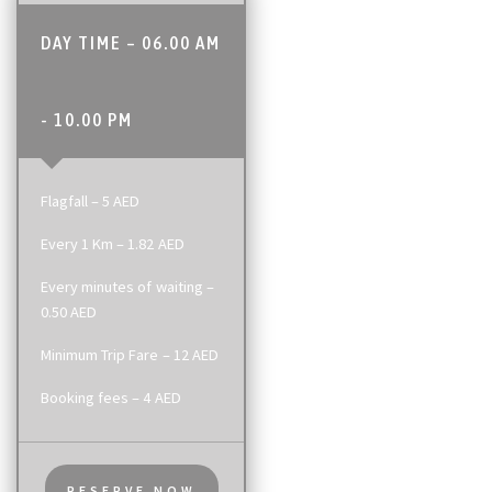
DAY TIME – 06.00 AM
- 10.00 PM
Flagfall – 5 AED
Every 1 Km – 1.82 AED
Every minutes of waiting –
0.50 AED
Minimum Trip Fare – 12 AED
Booking fees – 4 AED
RESERVE NOW