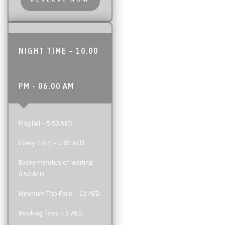
NIGHT TIME – 10.00
PM - 06.00 AM
Flagfall – 5.50 AED
Every 1 Km – 1.82 AED
Every minutes of waiting –
0.50 AED
Minimum Trip Fare – 12 AED
Booking fees – 5 AED