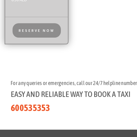
RESERVE NOW
For any queries or emergencies, call our 24/7 helpline number
EASY AND RELIABLE WAY TO BOOK A TAXI
600535353