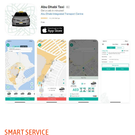
SMART SERVICE