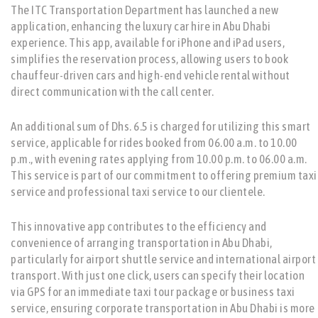
The ITC Transportation Department has launched a new
application, enhancing the luxury car hire in Abu Dhabi
experience. This app, available for iPhone and iPad users,
simplifies the reservation process, allowing users to book
chauffeur-driven cars and high-end vehicle rental without
direct communication with the call center.
An additional sum of Dhs. 6.5 is charged for utilizing this smart
service, applicable for rides booked from 06.00 a.m. to 10.00
p.m., with evening rates applying from 10.00 p.m. to 06.00 a.m.
This service is part of our commitment to offering premium taxi
service and professional taxi service to our clientele.
This innovative app contributes to the efficiency and
convenience of arranging transportation in Abu Dhabi,
particularly for airport shuttle service and international airport
transport. With just one click, users can specify their location
via GPS for an immediate taxi tour package or business taxi
service, ensuring corporate transportation in Abu Dhabi is more