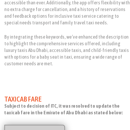
accessible than ever. Additionally, the app offers flexibility with
no extra charge for cancellation, and a history of reservations
and feedback options for inclusive taxi service catering to
special needs transport and family travel taxi needs.
By integrating these keywords, we’ve enhanced the description
to highlight the comprehensive services offered, including
luxury taxis Abu Dhabi, accessible taxis, and child-friendly taxis
with options for a baby seat in taxi, ensuring a wide range of
customer needs are met.
TAXICAB FARE
Subject to decision of ITC, it was resolved to update the
taxicab fare in the Emirate of Abu Dhabi as stated below: