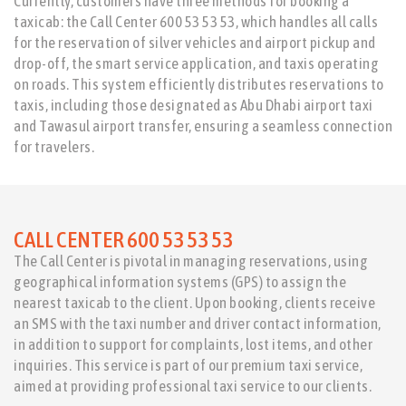
Currently, customers have three methods for booking a
taxicab: the Call Center 600 53 53 53, which handles all calls
for the reservation of silver vehicles and airport pickup and
drop-off, the smart service application, and taxis operating
on roads. This system efficiently distributes reservations to
taxis, including those designated as Abu Dhabi airport taxi
and Tawasul airport transfer, ensuring a seamless connection
for travelers.
CALL CENTER 600 53 53 53
The Call Center is pivotal in managing reservations, using
geographical information systems (GPS) to assign the
nearest taxicab to the client. Upon booking, clients receive
an SMS with the taxi number and driver contact information,
in addition to support for complaints, lost items, and other
inquiries. This service is part of our premium taxi service,
aimed at providing professional taxi service to our clients.