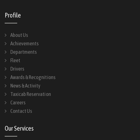
Profile
About Us
Achievements
Departments
Fleet
Drivers
Awards & Recognitions
News & Activity
Taxicab Reservation
Careers
Contact Us
Our Services