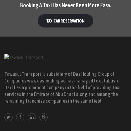
Booking A Taxi Has Never Been More Easy.
TAXICAB RESERVATION
Tawasul Transport, a subsidiary of Das Holding Group of
Companies www.dasholding.ae has managed to establish
itself as a prominent company in the field of providing taxi
services in the Emirate of Abu Dhabi along and among the
remaining franchise companies in the same field.