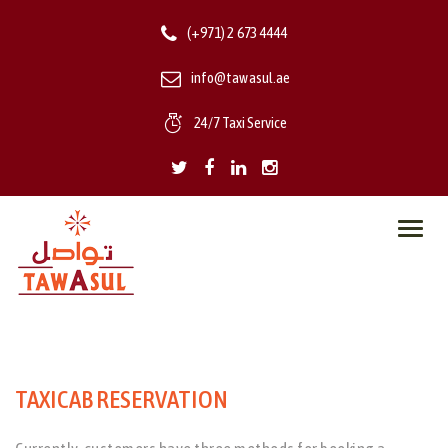
(+971) 2 673 4444
info@tawasul.ae
24/7 Taxi Service
Toggl
navig
TAXICAB RESERVATION