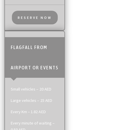
RESERVE NOW
FLAGFALL FROM
AIRPORT OR EVENTS
Small vehicles – 20 AED
Large vehicles – 25 AED
Every Km – 1.82 AED
Every minute of waiting –
0.50 AED