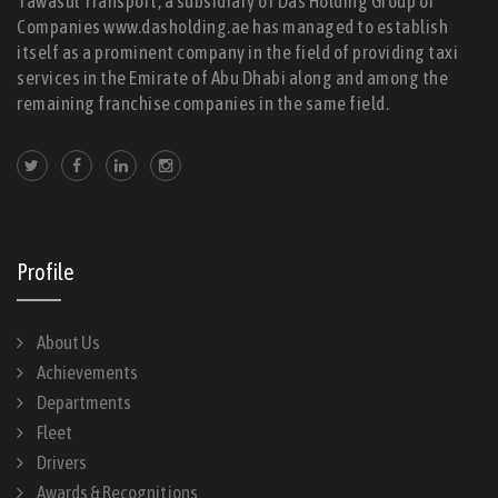
Tawasul Transport, a subsidiary of Das Holding Group of
Companies www.dasholding.ae has managed to establish
itself as a prominent company in the field of providing taxi
services in the Emirate of Abu Dhabi along and among the
remaining franchise companies in the same field.
Profile
About Us
Achievements
Departments
Fleet
Drivers
Awards & Recognitions