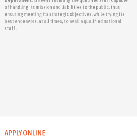
Department
, is keen in availing the qualified staff capable
of handling its mission and liabilities to the public, thus
ensuring meeting its strategic objectives, while trying its
best endeavors, at all times, to avail a qualified national
staff.
APPLY ONLINE