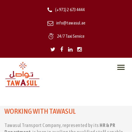
(+971) 2 673 4444
info@tawasul.ae
24/7 Taxi Service
Toggl
navig
WORKING WITH TAWASUL
Tawasul Transport Company, represented by its
HR & PR