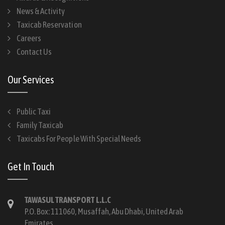
News & Activity
Taxicab Reservation
Careers
Contact Us
Our Services
Public Taxi
Family Taxicab
Taxicabs For People With Special Needs
Get In Touch
TAWASUL TRANSPORT L.L.C
P.O. Box: 111060, Musaffah, Abu Dhabi, United Arab
Emirates