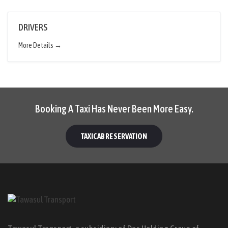
DRIVERS
More Details
Booking A Taxi Has Never Been More Easy.
TAXICAB RESERVATION