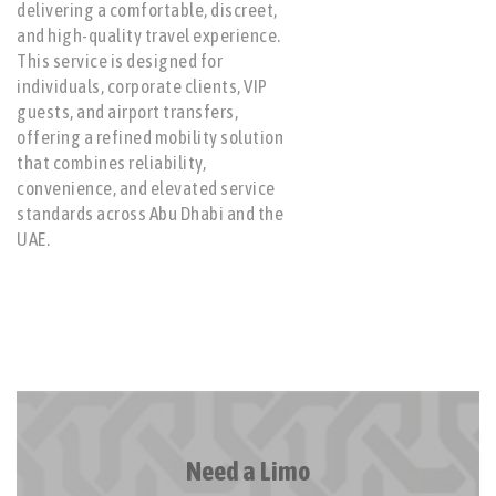
delivering a comfortable, discreet,
and high-quality travel experience.
This service is designed for
individuals, corporate clients, VIP
guests, and airport transfers,
offering a refined mobility solution
that combines reliability,
convenience, and elevated service
standards across Abu Dhabi and the
UAE.
Need a Limo