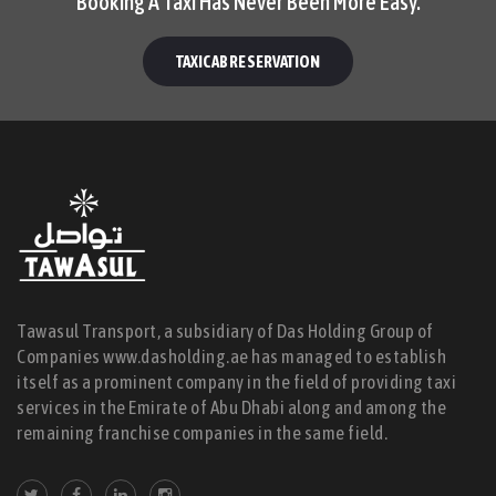
Booking A Taxi Has Never Been More Easy.
TAXICAB RESERVATION
Tawasul Transport, a subsidiary of Das Holding Group of
Companies www.dasholding.ae has managed to establish
itself as a prominent company in the field of providing taxi
services in the Emirate of Abu Dhabi along and among the
remaining franchise companies in the same field.