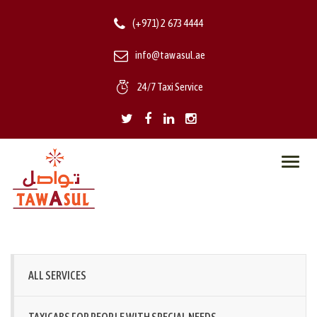
(+971) 2 673 4444
info@tawasul.ae
24/7 Taxi Service
Toggl
navig
ALL SERVICES