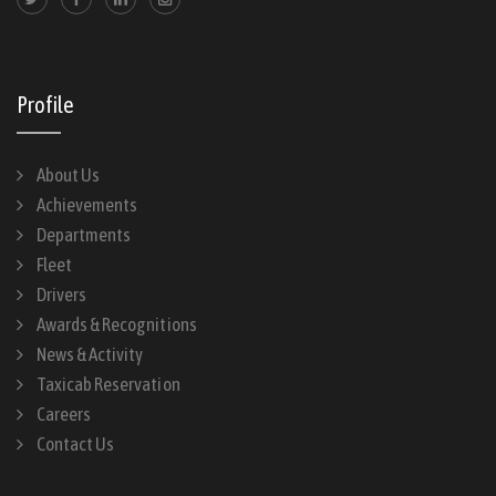
Profile
About Us
Achievements
Departments
Fleet
Drivers
Awards & Recognitions
News & Activity
Taxicab Reservation
Careers
Contact Us