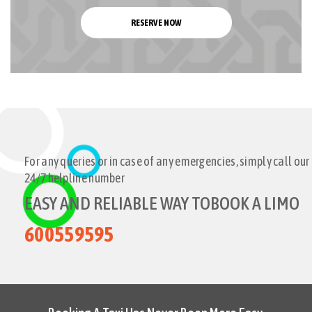
RESERVE NOW
For any queries or in case of any emergencies, simply call our
24/7 helpline number
EASY AND RELIABLE WAY TO
BOOK A LIMO
600559595