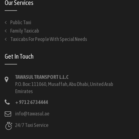
Our Services
Public Taxi
Family Taxicab
Taxicabs For People With Special Needs
Get In Touch
TAWASUL TRANSPORT L.L.C
P.O. Box: 111060, Musaffah, Abu Dhabi, United Arab
Emirates
+ 971 2 673 4444
info@tawasul.ae
24/7 Taxi Service