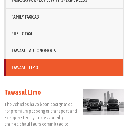
TAXICABS FOR PEOPLE WITH SPECIAL NEEDS
FAMILY TAXICAB
PUBLIC TAXI
TAWASUL AUTONOMOUS
TAWASUL LIMO
Tawasul Limo
The vehicles have been designated
for premium passenger transport and
are operated by professionally
trained chauffeurs committed to